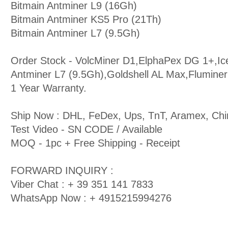
Bitmain Antminer L9 (16Gh)
Bitmain Antminer KS5 Pro (21Th)
Bitmain Antminer L7 (9.5Gh)
Order Stock - VolcMiner D1,ElphaPex DG 1+,Ic
Antminer L7 (9.5Gh),Goldshell AL Max,Flumine
1 Year Warranty.
Ship Now : DHL, FeDex, Ups, TnT, Aramex, Chi
Test Video - SN CODE / Available
MOQ - 1pc + Free Shipping - Receipt
FORWARD INQUIRY :
Viber Chat : + 39 351 141 7833
WhatsApp Now : + 4915215994276