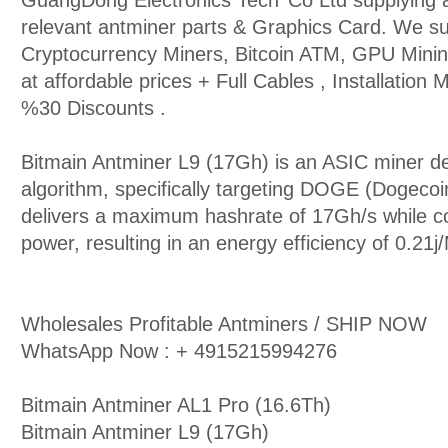
GuangDong Electronics Tech’ Co Ltd supplying a
relevant antminer parts & Graphics Card. We 
Cryptocurrency Miners, Bitcoin ATM, GPU Mini
at affordable prices + Full Cables , Installation
%30 Discounts .
Bitmain Antminer L9 (17Gh) is an ASIC miner de
algorithm, specifically targeting DOGE (Dogecoin
delivers a maximum hashrate of 17Gh/s while 
power, resulting in an energy efficiency of 0.21j
Wholesales Profitable Antminers / SHIP NOW
WhatsApp Now : + 4915215994276
Bitmain Antminer AL1 Pro (16.6Th)
Bitmain Antminer L9 (17Gh)