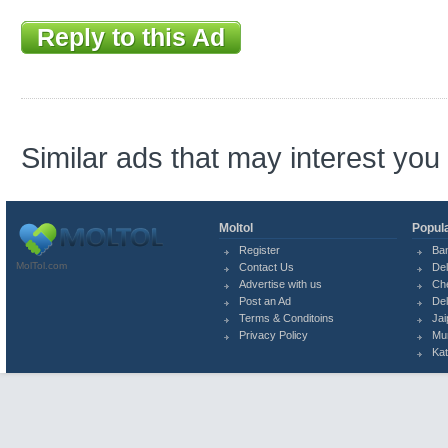
Reply to this Ad
Similar ads that may interest you
Moltol
Popula
Register
Ba
MolTol.com
Contact Us
Del
Advertise with us
Ch
Post an Ad
Del
Terms & Conditoins
Jai
Privacy Policy
Mu
Ka