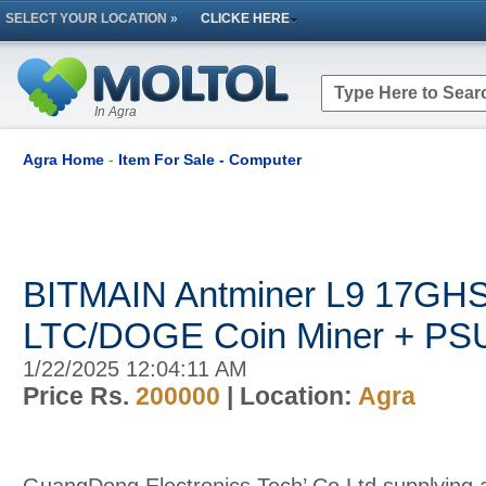
SELECT YOUR LOCATION »
CLICKE HERE
In Agra
Agra Home
-
Item For Sale - Computer
BITMAIN Antminer L9 17GH
LTC/DOGE Coin Miner + PS
1/22/2025 12:04:11 AM
Price Rs.
200000
| Location:
Agra