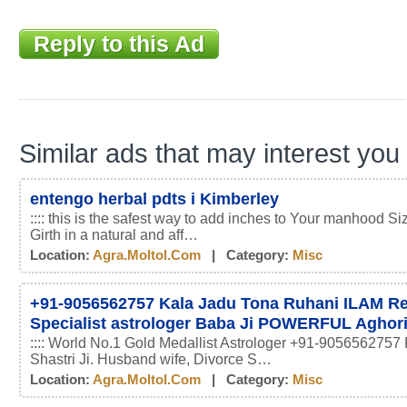
Reply to this Ad
Similar ads that may interest you
entengo herbal pdts i Kimberley
:::: this is the safest way to add inches to Your manhood Si
Girth in a natural and aff…
Location:
Agra.moltol.com
| Category:
Misc
+91-9056562757 Kala Jadu Tona Ruhani ILAM 
Specialist astrologer Baba Ji POWERFUL Aghor
:::: World No.1 Gold Medallist Astrologer +91-9056562757 
Shastri Ji. Husband wife, Divorce S…
Location:
Agra.moltol.com
| Category:
Misc