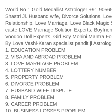
World No.1 Gold Medallist Astrologer +91-9056
Shastri Ji. Husband wife, Divorce Solutions, Lo
Relationship, Love Marriage, Love Black Magic Sp
caste LOVE Marriage Solution Experts, Boyfriend
Voodoo Doll Experts, Girl Boy Mohini Mantra F
By Love Vashi-Karan specialist pandit ji Astrolog
1. EDUCATION PROBLEM
2. VISA AND ABROAD PROBLEM
3. LOVE MARRIAGE PROBLEM
4. LOTTERY NUMBER
5. PROPERTY PROBLEM
6. DIVORCE PROBLEM
7. HUSBAND-WIFE DISPUTE
8. FAMILY PROBLEM
9. CAREER PROBLEM
10. BUSINESS LOSSES PROBLEM