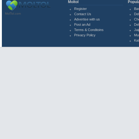
Moltol
Popula
Register
Ba
MolTol.com
Contact Us
Del
Advertise with us
Ch
Post an Ad
Del
Terms & Conditoins
Jai
Privacy Policy
Mu
Ka