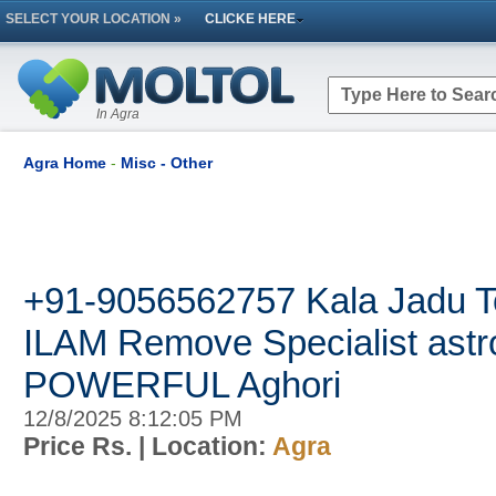
SELECT YOUR LOCATION »
CLICKE HERE
In Agra
Agra Home
-
Misc - Other
+91-9056562757 Kala Jadu T
ILAM Remove Specialist astr
POWERFUL Aghori
12/8/2025 8:12:05 PM
Price Rs.
| Location:
Agra