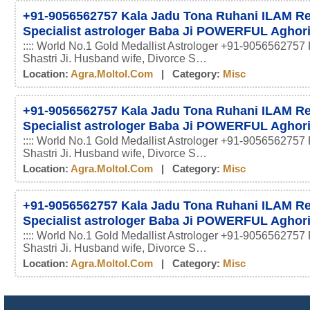
+91-9056562757 Kala Jadu Tona Ruhani ILAM 
Specialist astrologer Baba Ji POWERFUL Aghor
:::: World No.1 Gold Medallist Astrologer +91-9056562757 
Shastri Ji. Husband wife, Divorce S…
Location:
Agra.moltol.com
| Category:
Misc
+91-9056562757 Kala Jadu Tona Ruhani ILAM 
Specialist astrologer Baba Ji POWERFUL Aghor
:::: World No.1 Gold Medallist Astrologer +91-9056562757 
Shastri Ji. Husband wife, Divorce S…
Location:
Agra.moltol.com
| Category:
Misc
+91-9056562757 Kala Jadu Tona Ruhani ILAM 
Specialist astrologer Baba Ji POWERFUL Aghor
:::: World No.1 Gold Medallist Astrologer +91-9056562757 
Shastri Ji. Husband wife, Divorce S…
Location:
Agra.moltol.com
| Category:
Misc