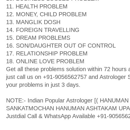
11. HEALTH PROBLEM
12. MONEY, CHILD PROBLEM
13. MANGLIK DOSH
14. FOREIGN TRAVELLING
15. DREAM PROBLEMS
16. SON/DAUGHTER OUT OF CONTROL
17. RELATIONSHIP PROBLEM
18. ONLINE LOVE PROBLEM
Get all these problems solution within 72 hour
just call us on +91-9056562757 and Astrologer Sa
your problems in just 3 days.
NOTE:- Indian Popular Astrologer [( HANUMA
SANKATMOCHAN HANUMAN ASHTAKAM UPASAK )
Justdial Call & WhatsApp Available +91-905656