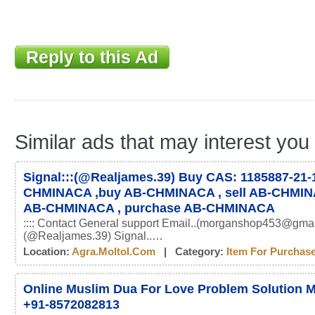
Reply to this Ad
Similar ads that may interest you
Signal:::(@Realjames.39) Buy CAS: 1185887-21-1
CHMINACA ,buy AB-CHMINACA , sell AB-CHMIN
AB-CHMINACA , purchase AB-CHMINACA
:::: Contact General support Email..(morganshop453@gmai
(@Realjames.39) Signal..…
Location:
Agra.moltol.com
| Category:
Item For Purchas
Online Muslim Dua For Love Problem Solution M
+91-8572082813