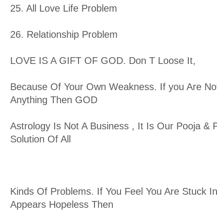
25. All Love Life Problem
26. Relationship Problem
LOVE IS A GIFT OF GOD. Don T Loose It,
Because Of Your Own Weakness. If you Are No
Anything Then GOD
Astrology Is Not A Business , It Is Our Pooja & P
Solution Of All
Kinds Of Problems. If You Feel You Are Stuck In
Appears Hopeless Then