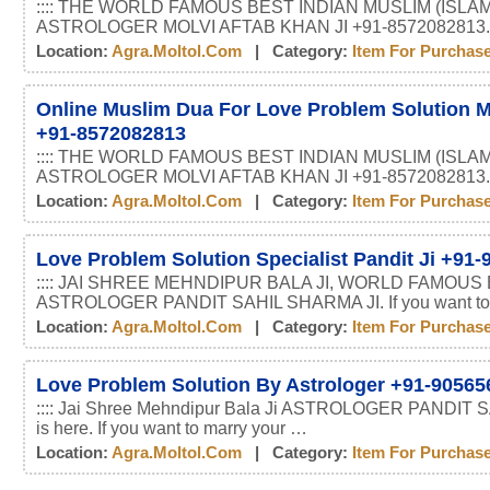
:::: THE WORLD FAMOUS BEST INDIAN MUSLIM (ISLAM
ASTROLOGER MOLVI AFTAB KHAN JI +91-8572082813.
Location:
Agra.moltol.com
| Category:
Item For Purchas
Online Muslim Dua For Love Problem Solution M
+91-8572082813
:::: THE WORLD FAMOUS BEST INDIAN MUSLIM (ISLAM
ASTROLOGER MOLVI AFTAB KHAN JI +91-8572082813.
Location:
Agra.moltol.com
| Category:
Item For Purchas
Love Problem Solution Specialist Pandit Ji +91
:::: JAI SHREE MEHNDIPUR BALA JI, WORLD FAMOUS
ASTROLOGER PANDIT SAHIL SHARMA JI. If you want t
Location:
Agra.moltol.com
| Category:
Item For Purchas
Love Problem Solution By Astrologer +91-90565
:::: Jai Shree Mehndipur Bala Ji ASTROLOGER PANDIT
is here. If you want to marry your …
Location:
Agra.moltol.com
| Category:
Item For Purchas