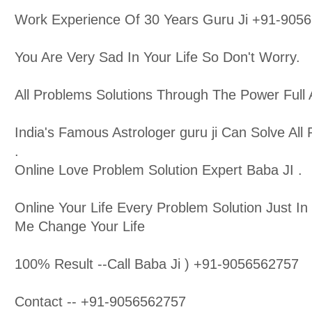
Work Experience Of 30 Years Guru Ji +91-905
You Are Very Sad In Your Life So Don't Worry.
All Problems Solutions Through The Power Full A
India's Famous Astrologer guru ji Can Solve All P
.
Online Love Problem Solution Expert Baba JI .
Online Your Life Every Problem Solution Just In
Me Change Your Life
100% Result --Call Baba Ji ) +91-9056562757
Contact -- +91-9056562757