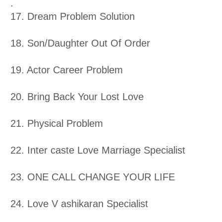
.
17. Dream Problem Solution
18. Son/Daughter Out Of Order
19. Actor Career Problem
20. Bring Back Your Lost Love
21. Physical Problem
22. Inter caste Love Marriage Specialist
23. ONE CALL CHANGE YOUR LIFE
24. Love V ashikaran Specialist