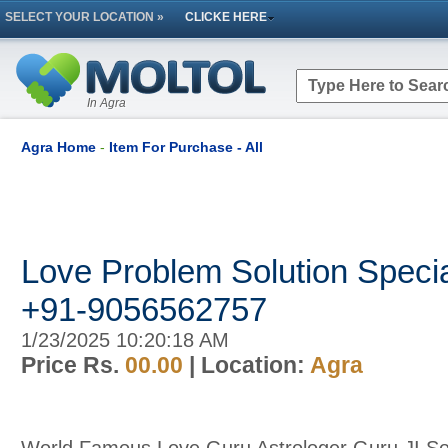
SELECT YOUR LOCATION »
CLICKE HERE
In Agra
Agra Home
-
Item For Purchase - All
Love Problem Solution Special
+91-9056562757
1/23/2025 10:20:18 AM
Price Rs.
00.00
| Location:
Agra