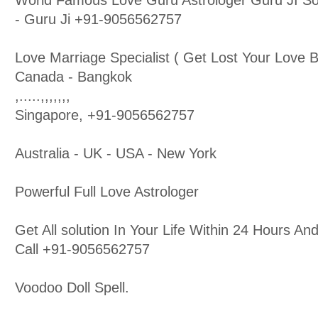
World Famous Love Guru Astrologer Guru JI So
- Guru Ji +91-9056562757
Love Marriage Specialist ( Get Lost Your Love B
Canada - Bangkok
,.....,,,,,,,
Singapore, +91-9056562757
Australia - UK - USA - New York
Powerful Full Love Astrologer
Get All solution In Your Life Within 24 Hours 
Call +91-9056562757
Voodoo Doll Spell.