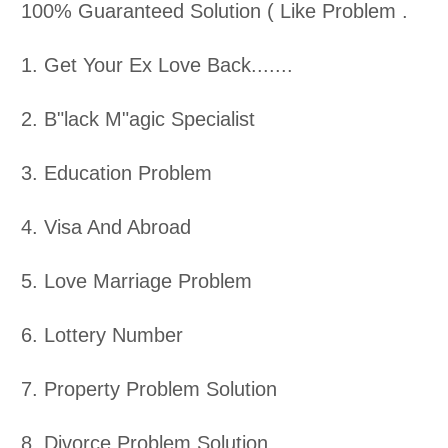
100% Guaranteed Solution ( Like Problem .
1. Get Your Ex Love Back.......
2. B"lack M"agic Specialist
3. Education Problem
4. Visa And Abroad
5. Love Marriage Problem
6. Lottery Number
7. Property Problem Solution
8. Divorce Problem Solution