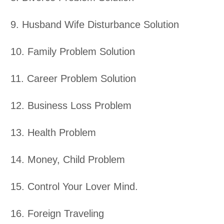
9. Husband Wife Disturbance Solution
10. Family Problem Solution
11. Career Problem Solution
12. Business Loss Problem
13. Health Problem
14. Money, Child Problem
15. Control Your Lover Mind.
16. Foreign Traveling