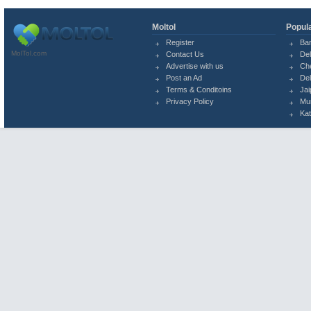
Moltol
Popula
Register
Ba
MolTol.com
Contact Us
Del
Advertise with us
Ch
Post an Ad
Del
Terms & Conditoins
Jai
Privacy Policy
Mu
Ka