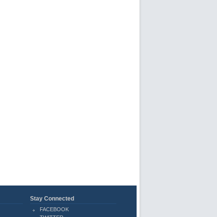
Stay Connected
FACEBOOK