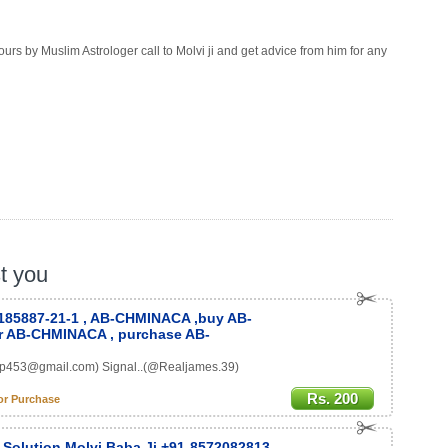
ours by Muslim Astrologer call to Molvi ji and get advice from him for any
st you
1185887-21-1 , AB-CHMINACA ,buy AB-
r AB-CHMINACA , purchase AB-
shop453@gmail.com) Signal..(@Realjames.39)
Rs. 200
or Purchase
 Solution Molvi Baba Ji +91-8572082813