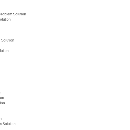
Problem Solution
olution
 Solution
lution
on
ion
ion
on
m Solution