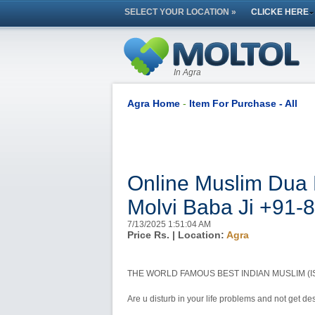
SELECT YOUR LOCATION »
CLICKE HERE
In Agra
Agra Home
-
Item For Purchase - All
Online Muslim Dua 
Molvi Baba Ji +91
7/13/2025 1:51:04 AM
Price Rs.
| Location:
Agra
THE WORLD FAMOUS BEST INDIAN MUSLIM (IS
Are u disturb in your life problems and not get desi