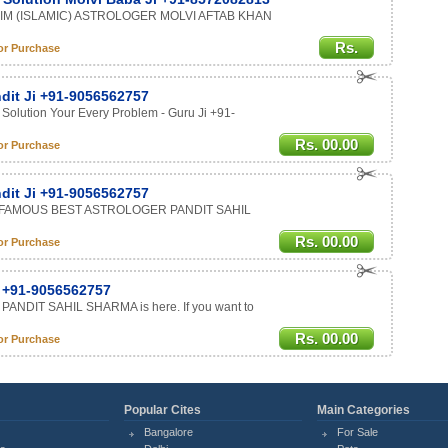
LIM (ISLAMIC) ASTROLOGER MOLVI AFTAB KHAN
Rs.
or Purchase
ndit Ji +91-9056562757
 Solution Your Every Problem - Guru Ji +91-
Rs. 00.00
or Purchase
ndit Ji +91-9056562757
LD FAMOUS BEST ASTROLOGER PANDIT SAHIL
Rs. 00.00
or Purchase
r +91-9056562757
 PANDIT SAHIL SHARMA is here. If you want to
Rs. 00.00
or Purchase
Popular Cites
Main Categories
Bangalore
For Sale