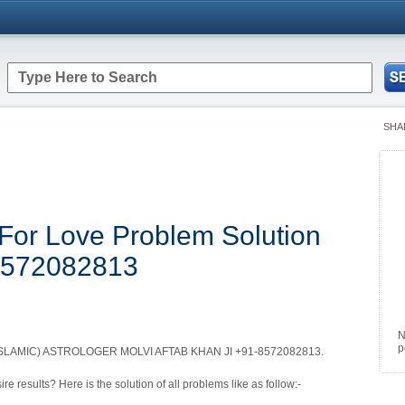
SHA
For Love Problem Solution
-8572082813
N
p
LAMIC) ASTROLOGER MOLVI AFTAB KHAN JI +91-8572082813.
re results? Here is the solution of all problems like as follow:-