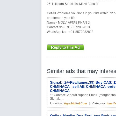
26. Istikhara Specialist Molvi Baba Ji
Get All Problems Solutions in your life within 72 h
problems in your life.
Name - MOLVI AFTAB KHAN JI
Contact No - +91-8572082813
WhatsApp No - +91-8572082813
Reply to this Ad
Similar ads that may intere
Signal:::(@Realjames.39) Buy CAS: 
CHMINACA , sell AB-CHMINACA ,orde
CHMINACA
:::: Contact General support Email..(morgan
Signal..…
Location:
Agra.moltol.com
| Category:
Item F
Online Muslim Dua For Love Problem