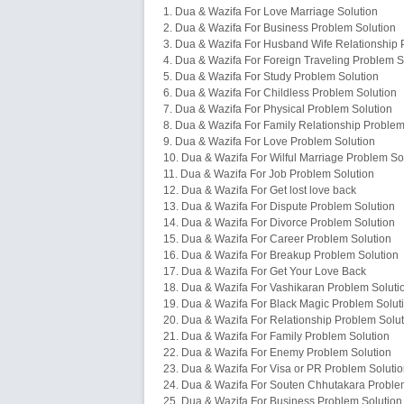
1. Dua & Wazifa For Love Marriage Solution
2. Dua & Wazifa For Business Problem Solution
3. Dua & Wazifa For Husband Wife Relationship 
4. Dua & Wazifa For Foreign Traveling Problem S
5. Dua & Wazifa For Study Problem Solution
6. Dua & Wazifa For Childless Problem Solution
7. Dua & Wazifa For Physical Problem Solution
8. Dua & Wazifa For Family Relationship Problem
9. Dua & Wazifa For Love Problem Solution
10. Dua & Wazifa For Wilful Marriage Problem So
11. Dua & Wazifa For Job Problem Solution
12. Dua & Wazifa For Get lost love back
13. Dua & Wazifa For Dispute Problem Solution
14. Dua & Wazifa For Divorce Problem Solution
15. Dua & Wazifa For Career Problem Solution
16. Dua & Wazifa For Breakup Problem Solution
17. Dua & Wazifa For Get Your Love Back
18. Dua & Wazifa For Vashikaran Problem Soluti
19. Dua & Wazifa For Black Magic Problem Solut
20. Dua & Wazifa For Relationship Problem Solut
21. Dua & Wazifa For Family Problem Solution
22. Dua & Wazifa For Enemy Problem Solution
23. Dua & Wazifa For Visa or PR Problem Soluti
24. Dua & Wazifa For Souten Chhutakara Proble
25. Dua & Wazifa For Business Problem Solution