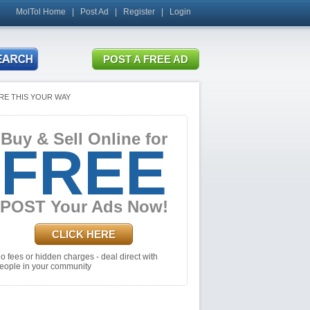
MolTol Home
|
Post Ad
|
Register
|
Login
RE THIS YOUR WAY
Buy & Sell Online for
FREE
POST Your Ads Now!
CLICK HERE
o fees or hidden charges - deal direct with
eople in your community