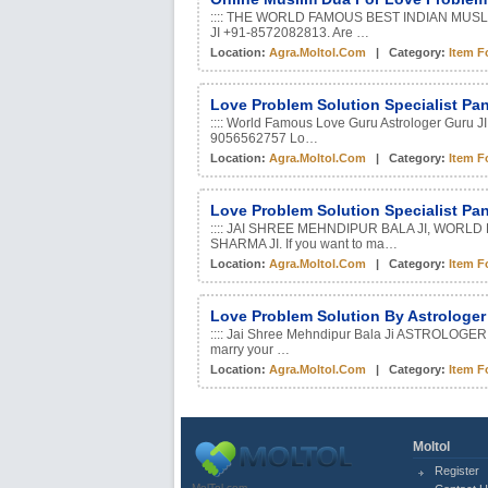
:::: THE WORLD FAMOUS BEST INDIAN MUS
JI +91-8572082813. Are …
Location:
Agra.moltol.com
| Category:
Item F
Love Problem Solution Specialist Pa
:::: World Famous Love Guru Astrologer Guru JI
9056562757 Lo…
Location:
Agra.moltol.com
| Category:
Item F
Love Problem Solution Specialist Pa
:::: JAI SHREE MEHNDIPUR BALA JI, WOR
SHARMA JI. If you want to ma…
Location:
Agra.moltol.com
| Category:
Item F
Love Problem Solution By Astrologe
:::: Jai Shree Mehndipur Bala Ji ASTROLOGER
marry your …
Location:
Agra.moltol.com
| Category:
Item F
Moltol
Register
MolTol.com