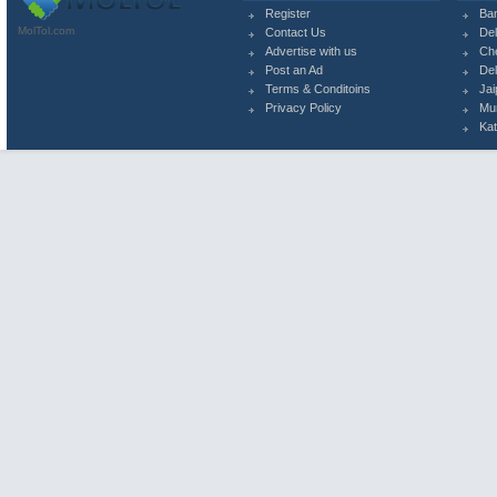
Register
Ba
MolTol.com
Contact Us
Del
Advertise with us
Ch
Post an Ad
Del
Terms & Conditoins
Jai
Privacy Policy
Mu
Ka