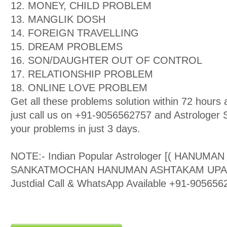
12. MONEY, CHILD PROBLEM
13. MANGLIK DOSH
14. FOREIGN TRAVELLING
15. DREAM PROBLEMS
16. SON/DAUGHTER OUT OF CONTROL
17. RELATIONSHIP PROBLEM
18. ONLINE LOVE PROBLEM
Get all these problems solution within 72 hour
just call us on +91-9056562757 and Astrologer Sa
your problems in just 3 days.
NOTE:- Indian Popular Astrologer [( HANUMA
SANKATMOCHAN HANUMAN ASHTAKAM UPASAK )
Justdial Call & WhatsApp Available +91-905656