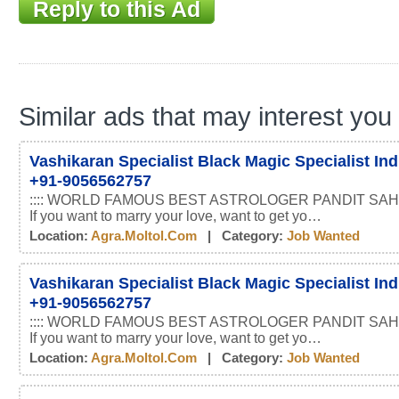
Reply to this Ad
Similar ads that may interest you
Vashikaran Specialist Black Magic Specialist In
+91-9056562757
:::: WORLD FAMOUS BEST ASTROLOGER PANDIT SAHI
If you want to marry your love, want to get yo…
Location:
Agra.moltol.com
| Category:
Job Wanted
Vashikaran Specialist Black Magic Specialist In
+91-9056562757
:::: WORLD FAMOUS BEST ASTROLOGER PANDIT SAHI
If you want to marry your love, want to get yo…
Location:
Agra.moltol.com
| Category:
Job Wanted