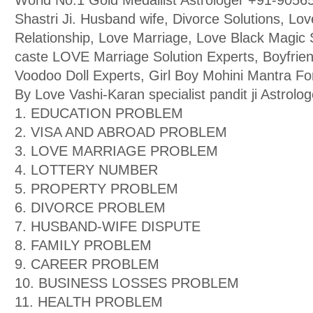
World No.1 Gold Medallist Astrologer +91-9056
Shastri Ji. Husband wife, Divorce Solutions, Lo
Relationship, Love Marriage, Love Black Magic Sp
caste LOVE Marriage Solution Experts, Boyfriend
Voodoo Doll Experts, Girl Boy Mohini Mantra F
By Love Vashi-Karan specialist pandit ji Astrolog
1. EDUCATION PROBLEM
2. VISA AND ABROAD PROBLEM
3. LOVE MARRIAGE PROBLEM
4. LOTTERY NUMBER
5. PROPERTY PROBLEM
6. DIVORCE PROBLEM
7. HUSBAND-WIFE DISPUTE
8. FAMILY PROBLEM
9. CAREER PROBLEM
10. BUSINESS LOSSES PROBLEM
11. HEALTH PROBLEM