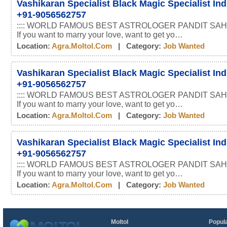
Vashikaran Specialist Black Magic Specialist In
+91-9056562757
:::: WORLD FAMOUS BEST ASTROLOGER PANDIT SAHI
If you want to marry your love, want to get yo…
Location:
Agra.moltol.com
| Category:
Job Wanted
Vashikaran Specialist Black Magic Specialist In
+91-9056562757
:::: WORLD FAMOUS BEST ASTROLOGER PANDIT SAHI
If you want to marry your love, want to get yo…
Location:
Agra.moltol.com
| Category:
Job Wanted
Vashikaran Specialist Black Magic Specialist In
+91-9056562757
:::: WORLD FAMOUS BEST ASTROLOGER PANDIT SAHI
If you want to marry your love, want to get yo…
Location:
Agra.moltol.com
| Category:
Job Wanted
Moltol
Popula