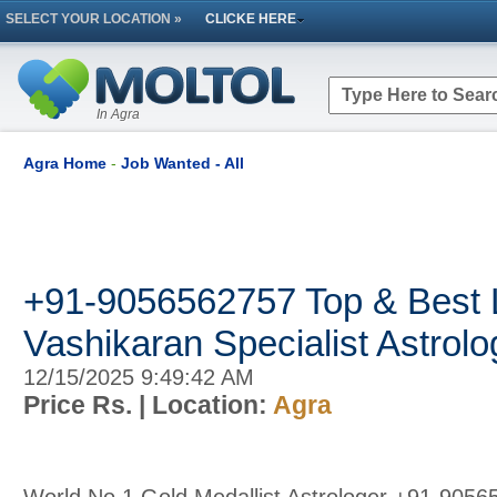
SELECT YOUR LOCATION »
CLICKE HERE
In Agra
Agra Home
-
Job Wanted - All
+91-9056562757 Top & Best 
Vashikaran Specialist Astrolog
12/15/2025 9:49:42 AM
Price Rs.
| Location:
Agra