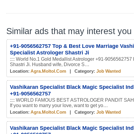
Similar ads that may interest you
+91-9056562757 Top & Best Love Marriage Vash
Specialist Astrologer Shastri Ji
:::: World No.1 Gold Medallist Astrologer +91-9056562757 
Shastri Ji. Husband wife, Divorce S…
Location:
Agra.moltol.com
| Category:
Job Wanted
Vashikaran Specialist Black Magic Specialist In
+91-9056562757
:::: WORLD FAMOUS BEST ASTROLOGER PANDIT SAHI
If you want to marry your love, want to get yo…
Location:
Agra.moltol.com
| Category:
Job Wanted
Vashikaran Specialist Black Magic Specialist In