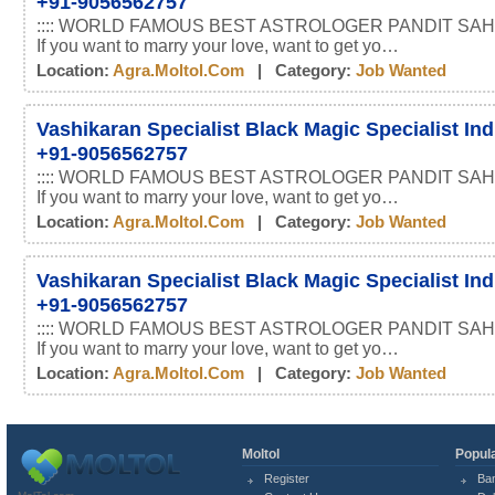
+91-9056562757
:::: WORLD FAMOUS BEST ASTROLOGER PANDIT SAHI
If you want to marry your love, want to get yo…
Location:
Agra.moltol.com
| Category:
Job Wanted
Vashikaran Specialist Black Magic Specialist In
+91-9056562757
:::: WORLD FAMOUS BEST ASTROLOGER PANDIT SAHI
If you want to marry your love, want to get yo…
Location:
Agra.moltol.com
| Category:
Job Wanted
Vashikaran Specialist Black Magic Specialist In
+91-9056562757
:::: WORLD FAMOUS BEST ASTROLOGER PANDIT SAHI
If you want to marry your love, want to get yo…
Location:
Agra.moltol.com
| Category:
Job Wanted
Moltol
Popula
Register
Ba