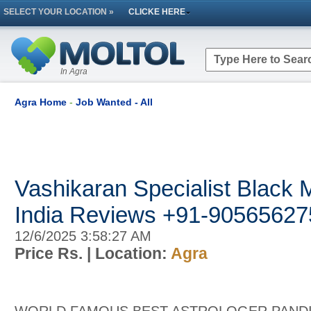
SELECT YOUR LOCATION »
CLICKE HERE
In Agra
Agra Home
-
Job Wanted - All
Vashikaran Specialist Black M
India Reviews +91-90565627
12/6/2025 3:58:27 AM
Price Rs.
| Location:
Agra