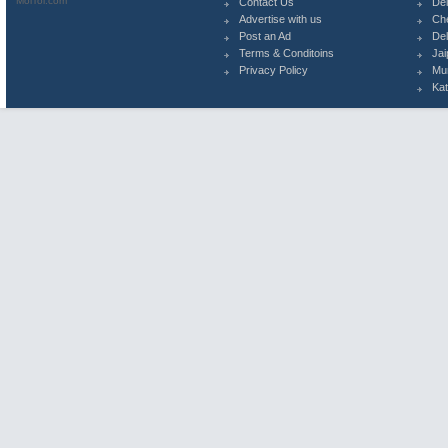
MolTol.com
Contact Us
Del
Advertise with us
Ch
Post an Ad
Del
Terms & Conditoins
Jai
Privacy Policy
Mu
Ka