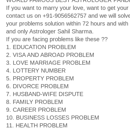
WORLD FAMOUS BEST ASTROLOGER PANDIT
If you want to marry your love, want to get your
contact us on +91-9056562757 and we will solve
your problems solution within 72 hours and wit
and only Astrologer Sahil Sharma.
If you are facing problems like these ??
1. EDUCATION PROBLEM
2. VISA AND ABROAD PROBLEM
3. LOVE MARRIAGE PROBLEM
4. LOTTERY NUMBER
5. PROPERTY PROBLEM
6. DIVORCE PROBLEM
7. HUSBAND-WIFE DISPUTE
8. FAMILY PROBLEM
9. CAREER PROBLEM
10. BUSINESS LOSSES PROBLEM
11. HEALTH PROBLEM