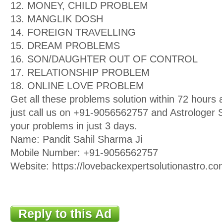
12. MONEY, CHILD PROBLEM
13. MANGLIK DOSH
14. FOREIGN TRAVELLING
15. DREAM PROBLEMS
16. SON/DAUGHTER OUT OF CONTROL
17. RELATIONSHIP PROBLEM
18. ONLINE LOVE PROBLEM
Get all these problems solution within 72 hour
just call us on +91-9056562757 and Astrologer Sa
your problems in just 3 days.
Name: Pandit Sahil Sharma Ji
Mobile Number: +91-9056562757
Website: https://lovebackexpertsolutionastro.co
Reply to this Ad