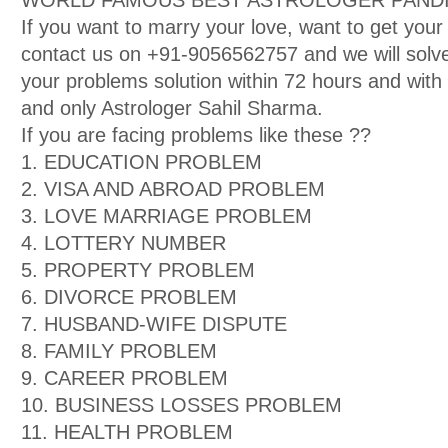
WORLD FAMOUS BEST ASTROLOGER PANDIT
If you want to marry your love, want to get your
contact us on +91-9056562757 and we will solve
your problems solution within 72 hours and wit
and only Astrologer Sahil Sharma.
If you are facing problems like these ??
1. EDUCATION PROBLEM
2. VISA AND ABROAD PROBLEM
3. LOVE MARRIAGE PROBLEM
4. LOTTERY NUMBER
5. PROPERTY PROBLEM
6. DIVORCE PROBLEM
7. HUSBAND-WIFE DISPUTE
8. FAMILY PROBLEM
9. CAREER PROBLEM
10. BUSINESS LOSSES PROBLEM
11. HEALTH PROBLEM