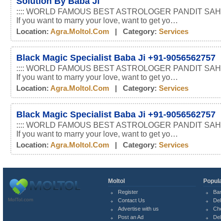
Solution By Baba Ji
:::: WORLD FAMOUS BEST ASTROLOGER PANDIT SAHI
If you want to marry your love, want to get yo…
Location:
Agra.moltol.com
| Category:
Services
Black Magic Specialist Baba Ji +91-9056562757
:::: WORLD FAMOUS BEST ASTROLOGER PANDIT SAHI
If you want to marry your love, want to get yo…
Location:
Agra.moltol.com
| Category:
Services
Black Magic Specialist Baba Ji +91-9056562757
:::: WORLD FAMOUS BEST ASTROLOGER PANDIT SAHI
If you want to marry your love, want to get yo…
Location:
Agra.moltol.com
| Category:
Services
Moltol
Popula
Register
Ba
MolTol.com
Contact Us
Del
Advertise with us
Ch
Post an Ad
Del