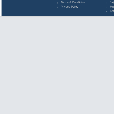
Terms & Conditoins
Jai
Privacy Policy
Mu
Ka