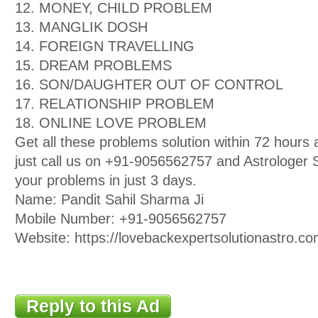
12. MONEY, CHILD PROBLEM
13. MANGLIK DOSH
14. FOREIGN TRAVELLING
15. DREAM PROBLEMS
16. SON/DAUGHTER OUT OF CONTROL
17. RELATIONSHIP PROBLEM
18. ONLINE LOVE PROBLEM
Get all these problems solution within 72 hour
just call us on +91-9056562757 and Astrologer Sa
your problems in just 3 days.
Name: Pandit Sahil Sharma Ji
Mobile Number: +91-9056562757
Website: https://lovebackexpertsolutionastro.co
Reply to this Ad