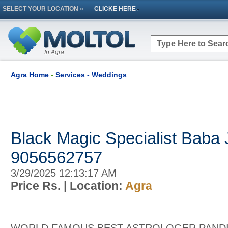
SELECT YOUR LOCATION »
CLICKE HERE
In Agra
Agra Home
-
Services - Weddings
Black Magic Specialist Baba 
9056562757
3/29/2025 12:13:17 AM
Price Rs.
| Location:
Agra