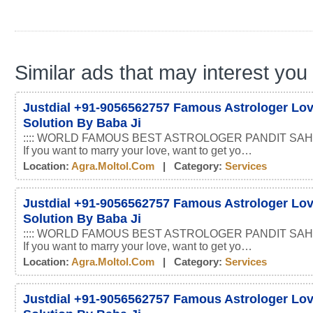
Similar ads that may interest you
Justdial +91-9056562757 Famous Astrologer Lo
Solution By Baba Ji
:::: WORLD FAMOUS BEST ASTROLOGER PANDIT SAHI
If you want to marry your love, want to get yo…
Location:
Agra.moltol.com
| Category:
Services
Justdial +91-9056562757 Famous Astrologer Lo
Solution By Baba Ji
:::: WORLD FAMOUS BEST ASTROLOGER PANDIT SAHI
If you want to marry your love, want to get yo…
Location:
Agra.moltol.com
| Category:
Services
Justdial +91-9056562757 Famous Astrologer Lo