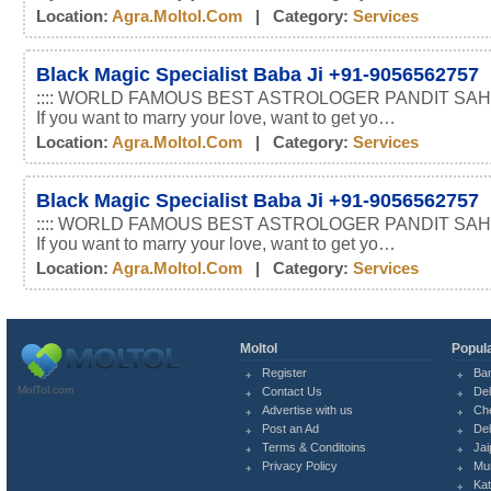
Location:
Agra.moltol.com
| Category:
Services
Black Magic Specialist Baba Ji +91-9056562757
:::: WORLD FAMOUS BEST ASTROLOGER PANDIT SAHI
If you want to marry your love, want to get yo…
Location:
Agra.moltol.com
| Category:
Services
Black Magic Specialist Baba Ji +91-9056562757
:::: WORLD FAMOUS BEST ASTROLOGER PANDIT SAHI
If you want to marry your love, want to get yo…
Location:
Agra.moltol.com
| Category:
Services
Moltol
Popula
Register
Ba
MolTol.com
Contact Us
Del
Advertise with us
Ch
Post an Ad
Del
Terms & Conditoins
Jai
Privacy Policy
Mu
Ka