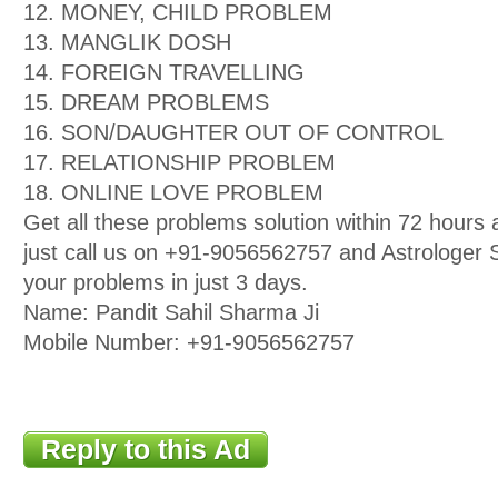
12. MONEY, CHILD PROBLEM
13. MANGLIK DOSH
14. FOREIGN TRAVELLING
15. DREAM PROBLEMS
16. SON/DAUGHTER OUT OF CONTROL
17. RELATIONSHIP PROBLEM
18. ONLINE LOVE PROBLEM
Get all these problems solution within 72 hour
just call us on +91-9056562757 and Astrologer Sa
your problems in just 3 days.
Name: Pandit Sahil Sharma Ji
Mobile Number: +91-9056562757
Reply to this Ad