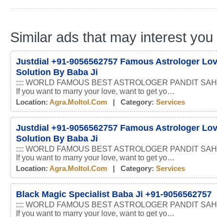
Similar ads that may interest you
Justdial +91-9056562757 Famous Astrologer Lo
Solution By Baba Ji
:::: WORLD FAMOUS BEST ASTROLOGER PANDIT SAHI
If you want to marry your love, want to get yo…
Location:
Agra.moltol.com
| Category:
Services
Justdial +91-9056562757 Famous Astrologer Lo
Solution By Baba Ji
:::: WORLD FAMOUS BEST ASTROLOGER PANDIT SAHI
If you want to marry your love, want to get yo…
Location:
Agra.moltol.com
| Category:
Services
Black Magic Specialist Baba Ji +91-9056562757
:::: WORLD FAMOUS BEST ASTROLOGER PANDIT SAHI
If you want to marry your love, want to get yo…