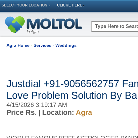
SELECT YOUR LOCATION »
CLICKE HERE
In Agra
Agra Home
-
Services - Weddings
Justdial +91-9056562757 Fa
Love Problem Solution By Ba
4/15/2026 3:19:17 AM
Price Rs.
| Location:
Agra