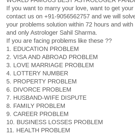
WORLD FAMOUS BEST ASTROLOGER PANDIT
If you want to marry your love, want to get your
contact us on +91-9056562757 and we will solve
your problems solution within 72 hours and wit
and only Astrologer Sahil Sharma.
If you are facing problems like these ??
1. EDUCATION PROBLEM
2. VISA AND ABROAD PROBLEM
3. LOVE MARRIAGE PROBLEM
4. LOTTERY NUMBER
5. PROPERTY PROBLEM
6. DIVORCE PROBLEM
7. HUSBAND-WIFE DISPUTE
8. FAMILY PROBLEM
9. CAREER PROBLEM
10. BUSINESS LOSSES PROBLEM
11. HEALTH PROBLEM